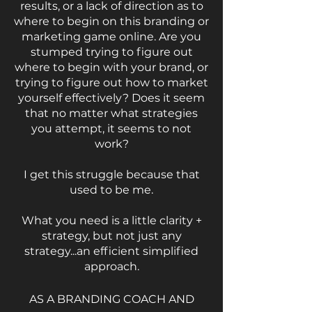
results, or a lack of direction as to
where to begin on this branding or
marketing game online. Are you
stumped trying to figure out
where to begin with your brand, or
trying to figure out how to market
yourself effectively? Does it seem
that no matter what strategies
you attempt, it seems to not
work?
I get this struggle because that
used to be me.
What you need is a little clarity +
strategy, but not just any
strategy...an efficient simplified
approach.
AS A BRANDING COACH AND