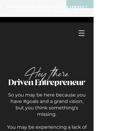
UPLEVEL YOUR LIFE | BUILD YOUR LEGACY |
REACH YOUR INFINITE POTENTIAL
Hey there
Driven Entrepreneur
So you may be here because you
have #goals and a grand vision,
but you think something's
missing.
You may be experiencing a lack of