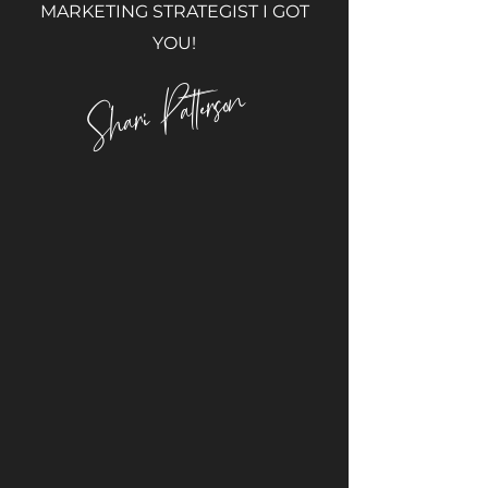
MARKETING STRATEGIST I GOT
YOU!
Shari Patterson