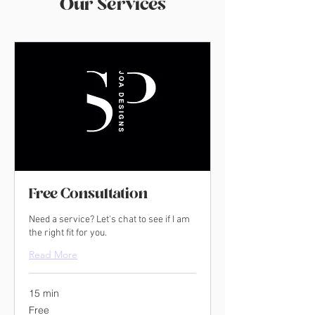
Our Services
Free Consultation
Need a service? Let's chat to see if I am
the right fit for you.
Read More
15 min
Free
Free