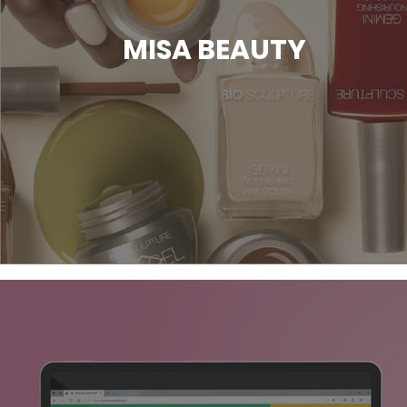
MISA BEAUTY