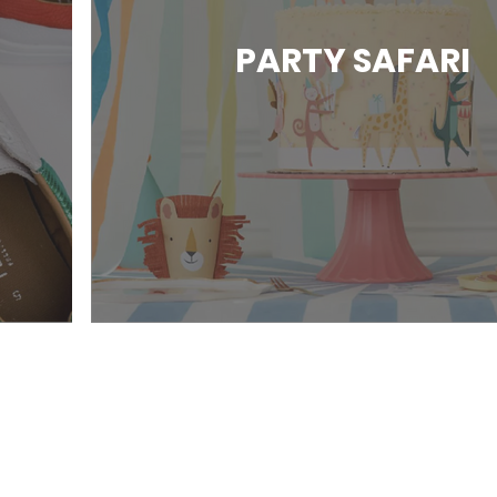
PARTY SAFARI