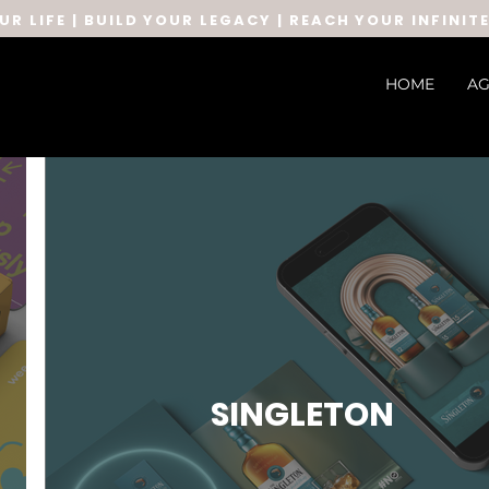
UR LIFE | BUILD YOUR LEGACY | REACH YOUR INFINIT
HOME
AG
SINGLETON