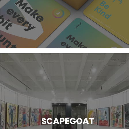
SCAPEGOAT