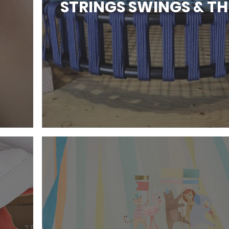
STRINGS SWINGS & T