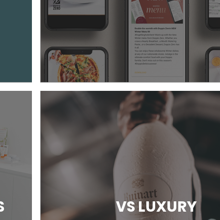
S
VS LUXURY