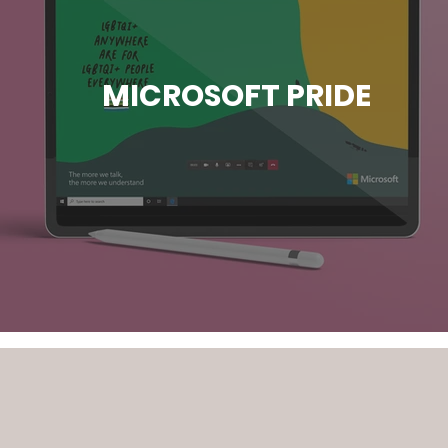
MICROSOFT PRIDE