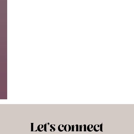
Let's connect