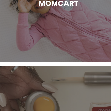
MOMCART