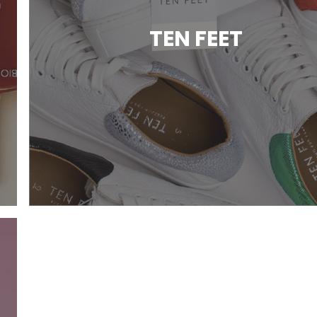
TEN FEET