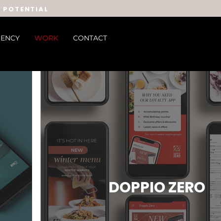
E POTENTIAL
ENCY
WORK
CONTACT
DOPPIO ZERO