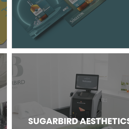
SUGARBIRD AESTHETIC