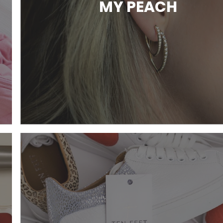
MY PEACH