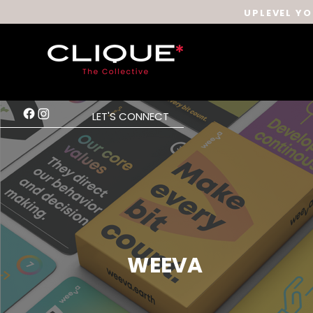
UPLEVEL YO
LET'S CONNECT
WEEVA