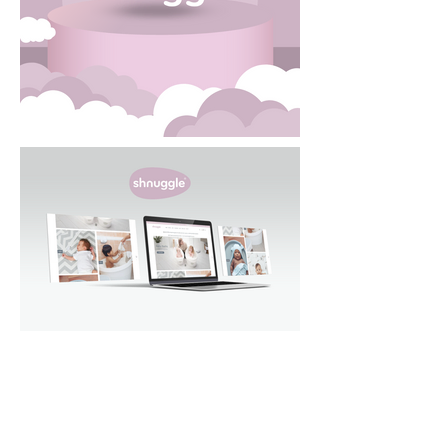
Let's connect
@clique_thecollective