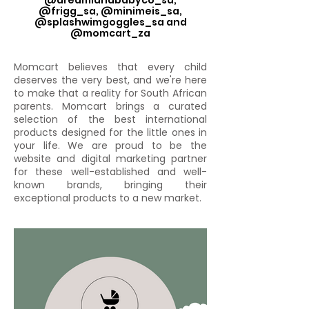
@dreamlandbabyco_sa,
@frigg_sa, @minimeis_sa,
@splashwimgoggles_sa and
@momcart_za
Momcart believes that every child
deserves the very best, and we're here
to make that a reality for South African
parents. Momcart brings a curated
selection of the best international
products designed for the little ones in
your life. We are proud to be the
website and digital marketing partner
for these well-established and well-
known brands, bringing their
exceptional products to a new market.