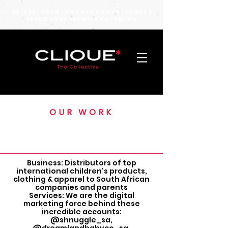
UPLEVEL YOUR LIFE | BUILD YOUR LEGACY |
REACH YOUR INFINITE POTENTIAL
OUR WORK
MOM CART
Business: Distributors of top
international children's products,
clothing & apparel to South African
companies and parents
Services: We are the digital
marketing force behind these
incredible accounts:
@shnuggle_sa,