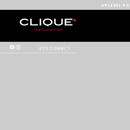
UPLEVEL YO
LET'S CONNECT