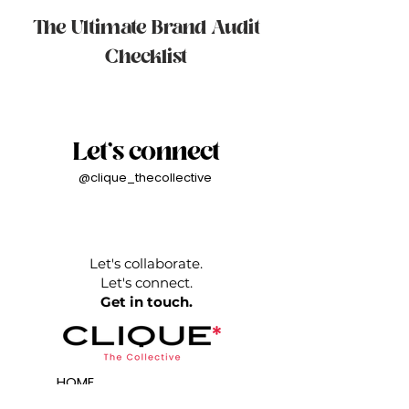
The Ultimate Brand Audit
Checklist
Let's connect
@clique_thecollective
Let's collaborate.
Let's connect.
Get in touch.
HOME
AGENCY