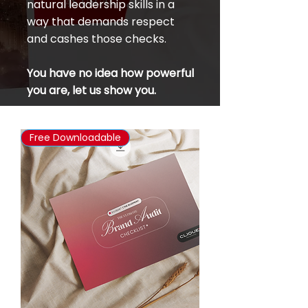
natural leadership skills in a
way that demands respect
and cashes those checks.
You have no idea how powerful
you are, let us show you.
Free Downloadable