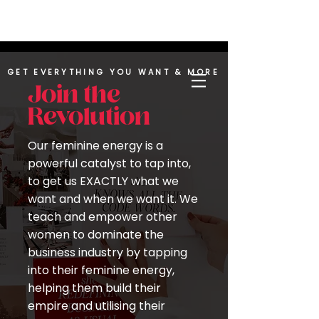
UPLEVEL YOUR LIFE | BUILD YOUR LEGACY |
REACH YOUR INFINITE POTENTIAL
GET EVERYTHING YOU WANT & MORE
Join the
Revolution
Our feminine energy is a
powerful catalyst to tap into,
to get us EXACTLY what we
want and when we want it. We
teach and empower other
women to dominate the
business industry by tapping
into their feminine energy,
helping them build their
empire and utilising their